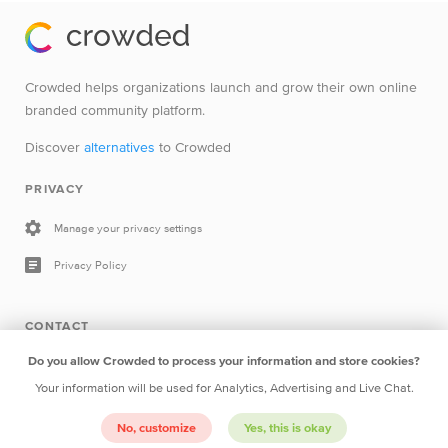
Crowded helps organizations launch and grow their own online
branded community platform.
Discover
alternatives
to Crowded
PRIVACY
Manage your privacy settings
Privacy Policy
CONTACT
Do you allow Crowded to process your information and store cookies?
Drop a line
Your information will be used for Analytics, Advertising and Live Chat.
Crowded B.V.
Herengracht 252 1016BV Amsterdam The
No, customize
Yes, this is okay