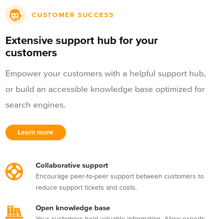
CUSTOMER SUCCESS
Extensive support hub for your
customers
Empower your customers with a helpful support hub,
or build an accessible knowledge base optimized for
search engines.
Learn more
Collaborative support
Encourage peer-to-peer support between customers to
reduce support tickets and costs.
Open knowledge base
Your customers hold valuable information. Allow experts