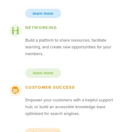
learn more
NETWORKING
Build a platform to share resources, facilitate
learning, and create new opportunities for your
members.
learn more
CUSTOMER SUCCESS
Empower your customers with a helpful support
hub, or build an accessible knowledge base
optimized for search engines.