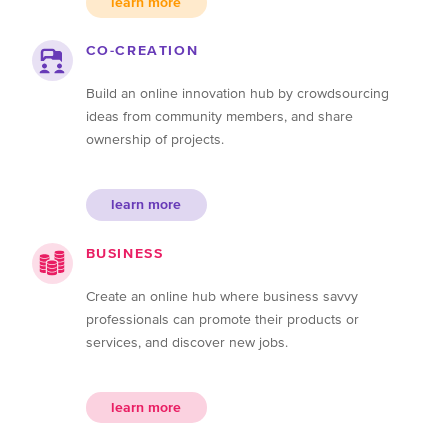
learn more
CO-CREATION
Build an online innovation hub by crowdsourcing
ideas from community members, and share
ownership of projects.
learn more
BUSINESS
Create an online hub where business savvy
professionals can promote their products or
services, and discover new jobs.
learn more