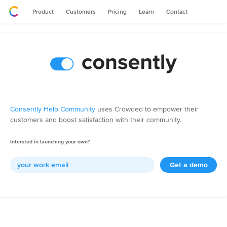
Product
Customers
Pricing
Learn
Contact
Consently Help Community
uses Crowded to empower their
customers and boost satisfaction with their community.
Intersted in launching your own?
Get a demo