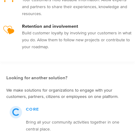
and partners to share their experiences, knowledge and
resources.
Retention and involvement
Build customer loyalty by involving your customers in what
you do. Allow them to follow new projects or contribute to
your roadmap.
Looking for another solution?
We make solutions for organizations to engage with your
customers, partners, citizens or employees on one platform.
CORE
Bring all your community activities together in one
central place.