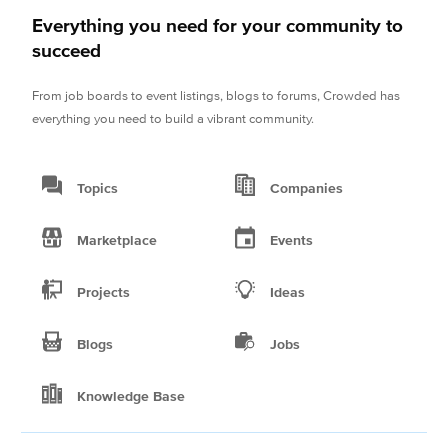
Everything you need for your community to
succeed
From job boards to event listings, blogs to forums, Crowded has
everything you need to build a vibrant community.
Topics
Companies
Marketplace
Events
Projects
Ideas
Blogs
Jobs
Knowledge Base