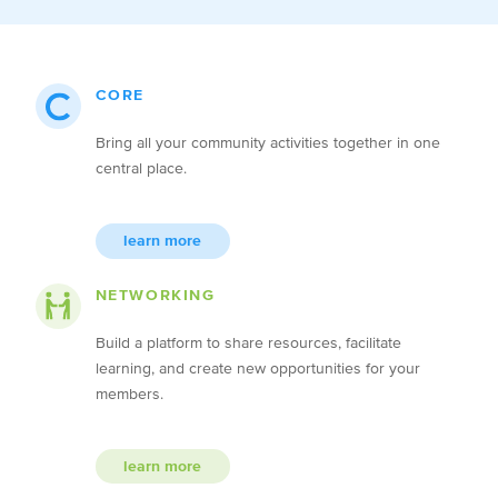
CORE
Bring all your community activities together in one
central place.
learn more
NETWORKING
Build a platform to share resources, facilitate
learning, and create new opportunities for your
members.
learn more