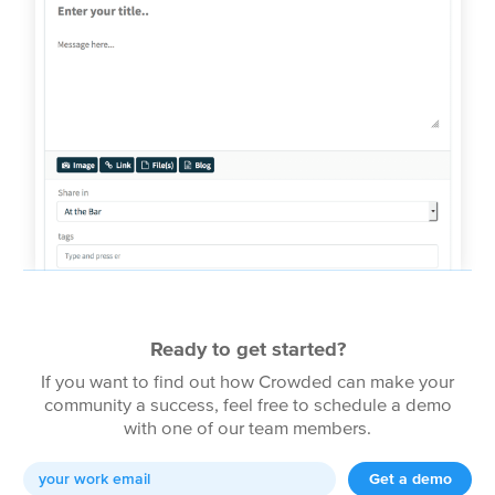
Ready to get started?
If you want to find out how Crowded can make your
community a success, feel free to schedule a demo
with one of our team members.
Get a demo