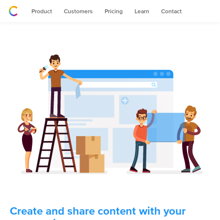
Product
Customers
Pricing
Learn
Contact
Create and share content with your