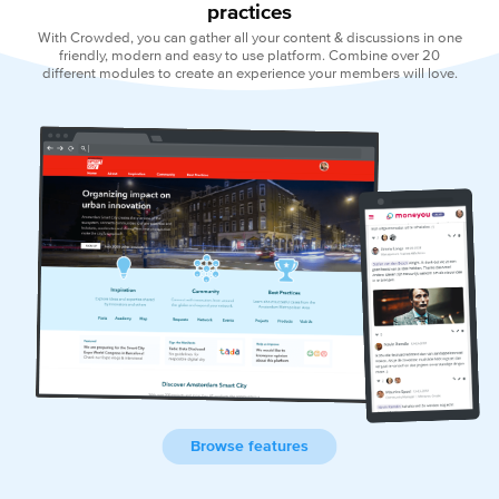
practices
With Crowded, you can gather all your content & discussions in one
friendly, modern and easy to use platform. Combine over 20
different modules to create an experience your members will love.
Browse features