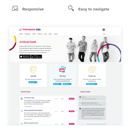
Responsive
Easy to navigate