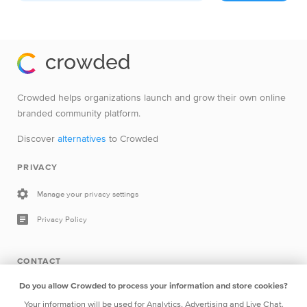
Crowded helps organizations launch and grow their own online
branded community platform.
Discover
alternatives
to Crowded
PRIVACY
Manage your privacy settings
Privacy Policy
CONTACT
Do you allow Crowded to process your information and store cookies?
Drop a line
Your information will be used for Analytics, Advertising and Live Chat.