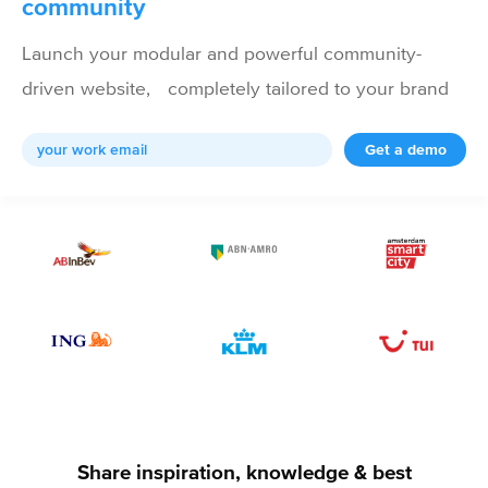
community
Launch your modular and powerful community-
driven website, completely tailored to your brand
Get a demo
Share inspiration, knowledge & best