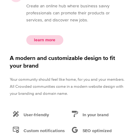
Create an online hub where business savvy
professionals can promote their products or
services, and discover new jobs.
learn more
A modern and customizable design to fit
your brand
Your community should feel like home, for you and your members.
All Crowded communities come in a modern website design with
your branding and domain name.
User-friendly
In your brand
Custom notifications
SEO optimized