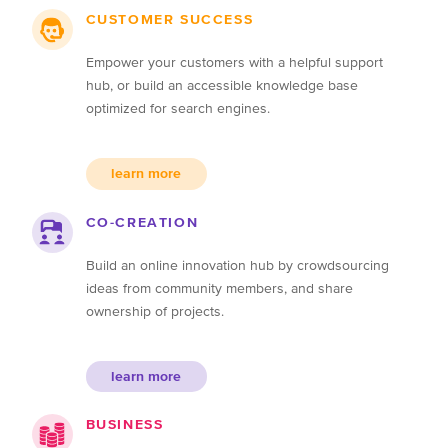
CUSTOMER SUCCESS
Empower your customers with a helpful support
hub, or build an accessible knowledge base
optimized for search engines.
learn more
CO-CREATION
Build an online innovation hub by crowdsourcing
ideas from community members, and share
ownership of projects.
learn more
BUSINESS