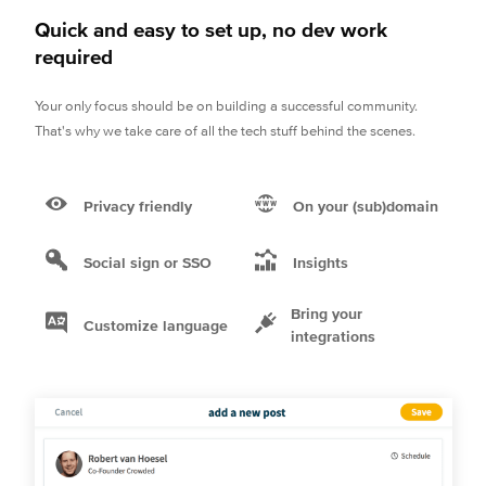
Quick and easy to set up, no dev work
required
Your only focus should be on building a successful community.
That's why we take care of all the tech stuff behind the scenes.
Privacy friendly
On your (sub)domain
Social sign or SSO
Insights
Bring your
Customize language
integrations