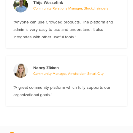
Thijs Wesselink
Community Relations Manager, Blockchaingers
"Anyone can use Crowded products. The platform and
admin is very easy to use and understand. It also
integrates with other useful tools."
Nancy Zikken
Community Manager, Amsterdam Smart City
"A great community platform which fully supports our
organizational goals."