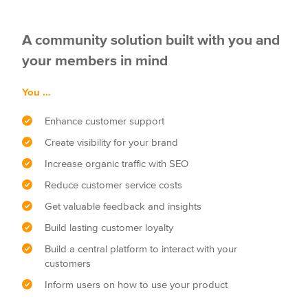
A community solution built with you and
your members in mind
You …
Enhance customer support
Create visibility for your brand
Increase organic traffic with SEO
Reduce customer service costs
Get valuable feedback and insights
Build lasting customer loyalty
Build a central platform to interact with your
customers
Inform users on how to use your product