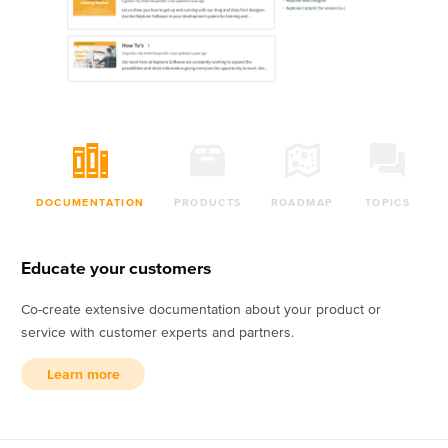
DOCUMENTATION
PRODUCTS
ROADMAP
TOPICS
Educate your customers
Co-create extensive documentation about your product or
service with customer experts and partners.
Learn more