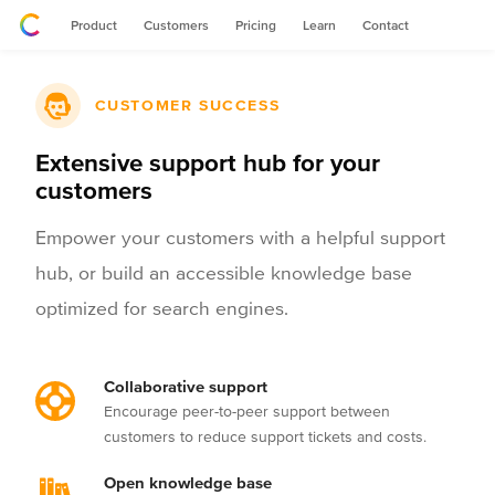
Product
Customers
Pricing
Learn
Contact
CUSTOMER SUCCESS
Extensive support hub for your
customers
Empower your customers with a helpful support
hub, or build an accessible knowledge base
optimized for search engines.
Collaborative support
Encourage peer-to-peer support between
customers to reduce support tickets and costs.
Open knowledge base