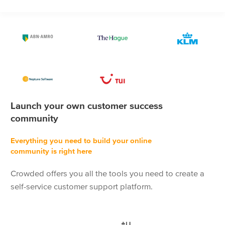
Launch your own customer success
community
Everything you need to build your online
community is right here
Crowded offers you all the tools you need to create a
self-service customer support platform.