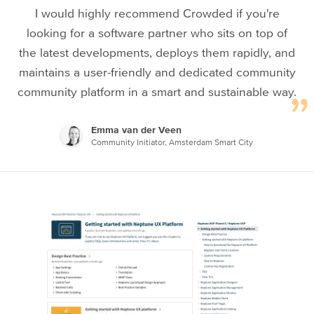
I would highly recommend Crowded if you're
looking for a software partner who sits on top of
the latest developments, deploys them rapidly, and
maintains a user-friendly and dedicated community
community platform in a smart and sustainable way.
Emma van der Veen
Community Initiator, Amsterdam Smart City