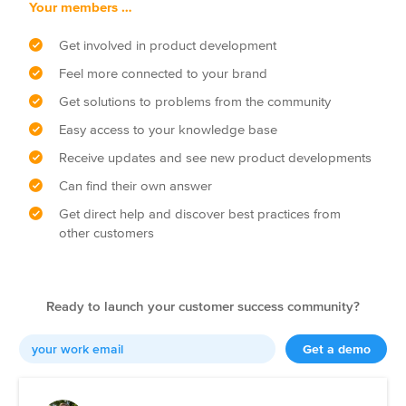
Your members …
Get involved in product development
Feel more connected to your brand
Get solutions to problems from the community
Easy access to your knowledge base
Receive updates and see new product developments
Can find their own answer
Get direct help and discover best practices from
other customers
Ready to launch your customer success community?
Get a demo