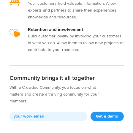
Your customers hold valuable information. Allow
experts and partners to share their experiences,
knowledge and resources.
Retention and involvement
Build customer loyalty by involving your customers
in what you do. Allow them to follow new projects or
contribute to your roadmap.
Community brings it all together
With a Crowded Community, you focus on what
matters and create a thriving community for your
members.
Get a demo