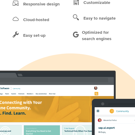
Customizable
Responsive design
Easy to navigate
Cloud-hosted
Optimized for
Easy set-up
search engines