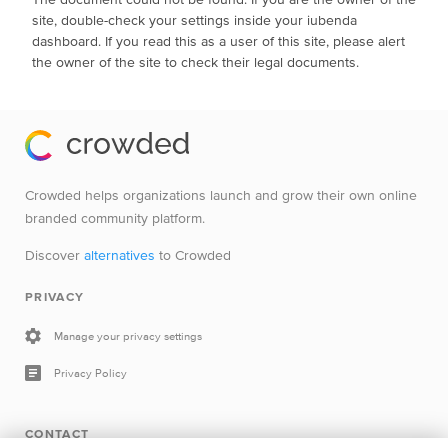
site, double-check your settings inside your iubenda
dashboard. If you read this as a user of this site, please alert
the owner of the site to check their legal documents.
Crowded helps organizations launch and grow their own online
branded community platform.
Discover
alternatives
to Crowded
PRIVACY
Manage your privacy settings
Privacy Policy
CONTACT