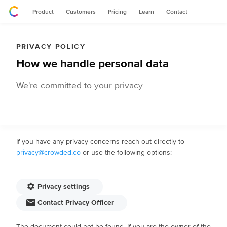
Product
Customers
Pricing
Learn
Contact
PRIVACY POLICY
How we handle personal data
We're committed to your privacy
If you have any privacy concerns reach out directly to
privacy@crowded.co
or use the following options:
Privacy settings
Contact Privacy Officer
The document could not be found. If you are the owner of the