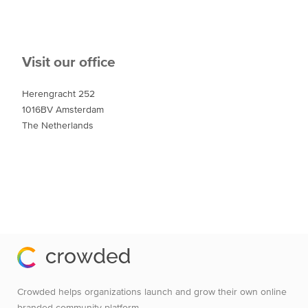
Visit our office
Herengracht 252
1016BV Amsterdam
The Netherlands
Crowded helps organizations launch and grow their own online
branded community platform.