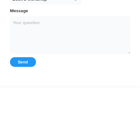
Message