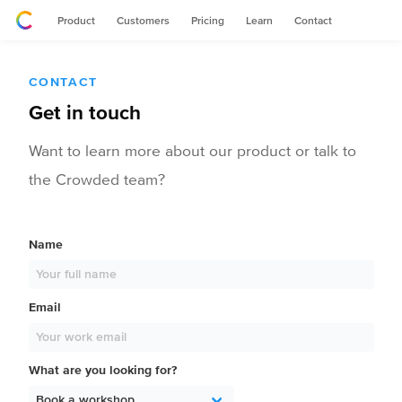
Product
Customers
Pricing
Learn
Contact
CONTACT
Get in touch
Want to learn more about our product or talk to
the Crowded team?
Name
Email
What are you looking for?