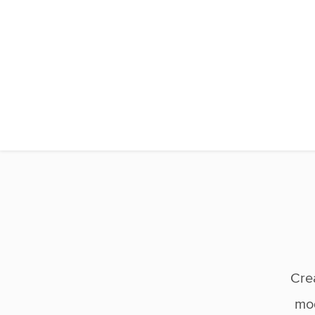
Cre
mod