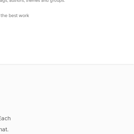
 tags, authors, themes and groups.
 the best work
Each
mat.