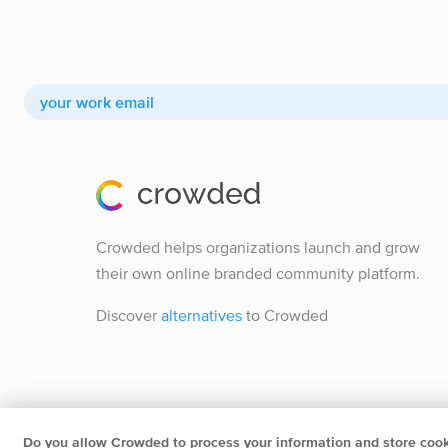
Crowded helps organizations launch and grow
their own online branded community platform.
Discover
alternatives
to Crowded
Do you allow Crowded to process your information and store coo
Crowded B.V.
Herengracht 252 1016BV Amsterdam