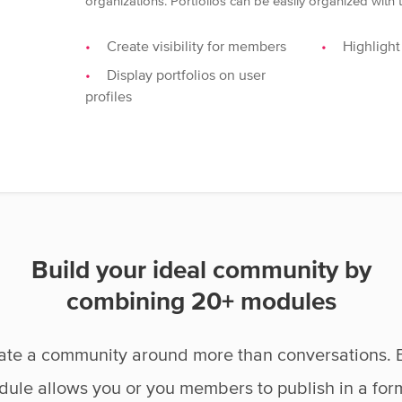
organizations. Portfolios can be easily organized with
Create visibility for members
Highlight
Display portfolios on user
profiles
Build your ideal community by
combining 20+ modules
ate a community around more than conversations. 
ule allows you or you members to publish in a for