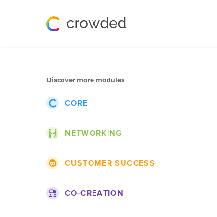
Discover more modules
CORE
Events
NETWORKING
Posts
Themes
Groups
CUSTOMER SUCCESS
Projects
Lists
Roadmap
Companies
Blogs
CO-CREATION
Topics
Jobs
Pages
Ideas
Documentation