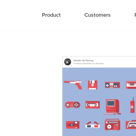
Product
Customers