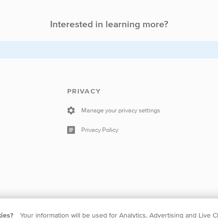
Interested in learning more?
PRIVACY
Manage your privacy settings
Privacy Policy
kies?
Your information will be used for Analytics, Advertising and Live C
 The Netherlands