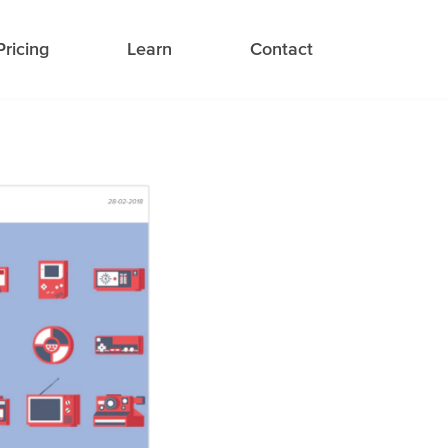
Pricing
Learn
Contact