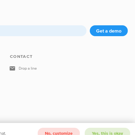
Get a demo
CONTACT
Drop a line
hat.
No, customize
Yes, this is okay