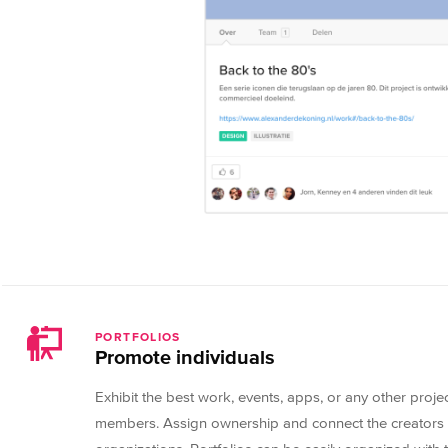
PORTFOLIOS
Promote individuals
Exhibit the best work, events, apps, or any other proj
members. Assign ownership and connect the creators