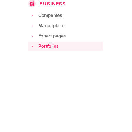
BUSINESS
Challenges
Products
Companies
Teams
Marketplace
Spots
Expert pages
Portfolios