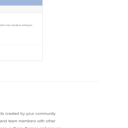
ects created by your community
 and team members with other